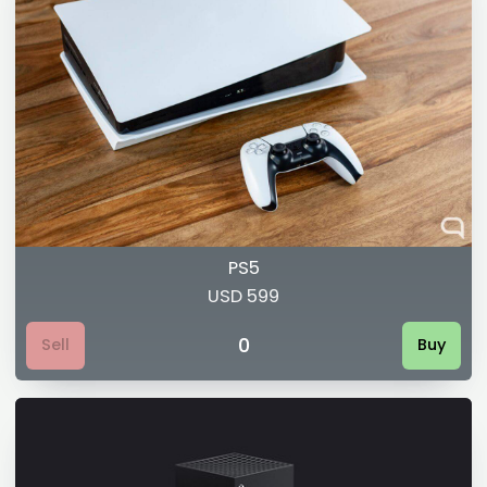
PS5
USD 599
0
Sell
Buy