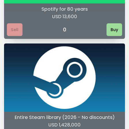
Spotify for 80 years
USD 13,600
0
Sell
Buy
Entire Steam library (2026 - No discounts)
USD 1,428,000