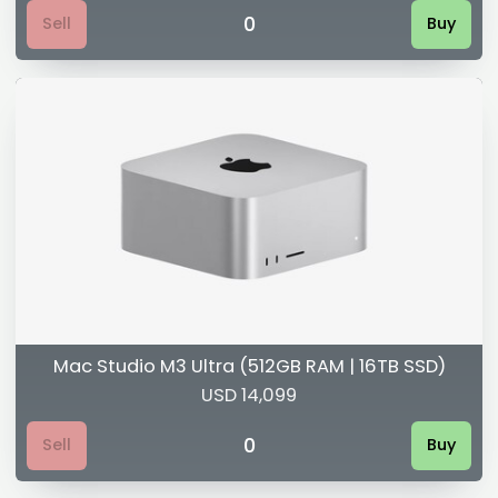
0
Sell
Buy
Mac Studio M3 Ultra (512GB RAM | 16TB SSD)
USD 14,099
0
Sell
Buy