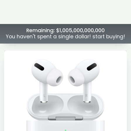
Remaining:
$1,005,000,000,000
You haven't spent a single dollar! start buying!