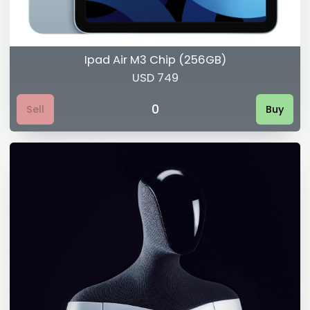
Ipad Air M3 Chip (256GB)
USD 749
0
Sell
Buy