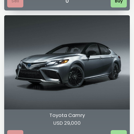
0
Sell
Buy
Toyota Camry
USD 29,000