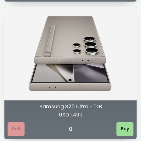
Samsung S26 Ultra - 1TB
USD 1,499
0
Sell
Buy