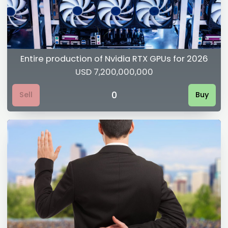
Entire production of Nvidia RTX GPUs for 2026
USD 7,200,000,000
0
Sell
Buy