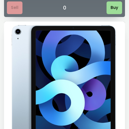
0
Sell
Buy