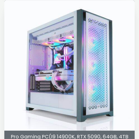
Pro Gaming PC(I9 14900K, RTX 5090, 64GB, 4TB