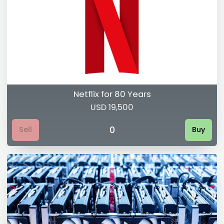
Netflix for 80 Years
USD 19,500
0
Sell
Buy