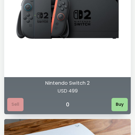
Nintendo Switch 2
USD 499
0
Sell
Buy