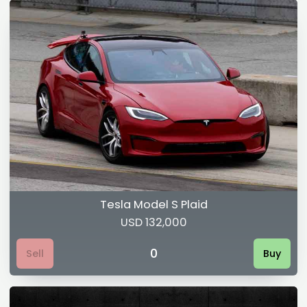
Tesla Model S Plaid
USD 132,000
0
Sell
Buy