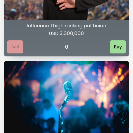
Influence 1 high ranking politician
USD 3,000,000
0
Sell
Buy