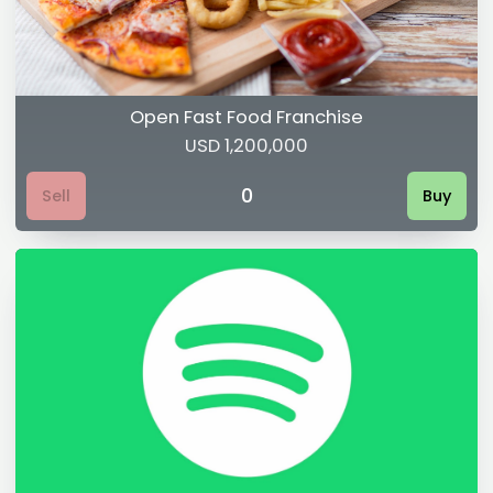
Open Fast Food Franchise
USD 1,200,000
0
Sell
Buy