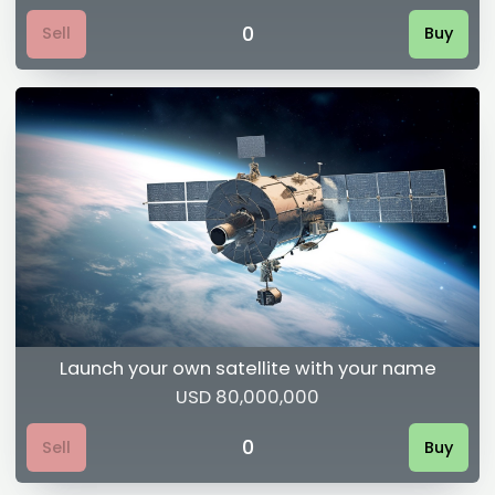
0
Sell
Buy
Launch your own satellite with your name
USD 80,000,000
0
Sell
Buy