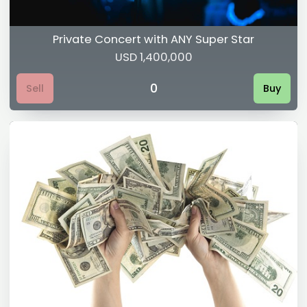
Private Concert with ANY Super Star
USD 1,400,000
0
Sell
Buy