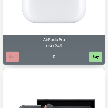
AirPods Pro
USD 249
0
Sell
Buy