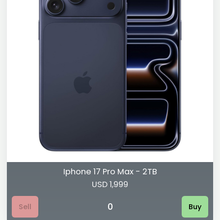
Iphone 17 Pro Max - 2TB
USD 1,999
0
Sell
Buy