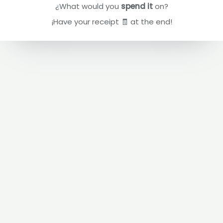
¿What would you
spend it
on?
¡Have your receipt 🧾 at the end!