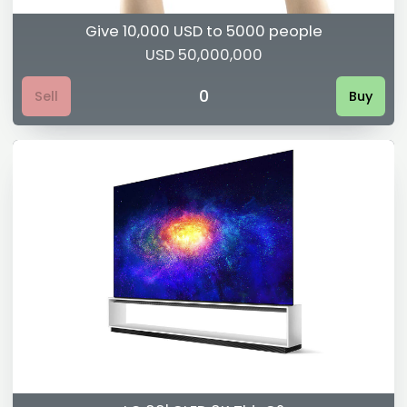
Give 10,000 USD to 5000 people
USD 50,000,000
0
Sell
Buy