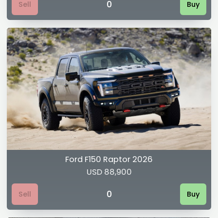
0
Sell
Buy
Ford F150 Raptor 2026
USD 88,900
0
Sell
Buy