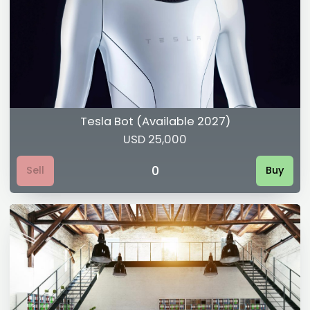
Tesla Bot (Available 2027)
USD 25,000
0
Sell
Buy