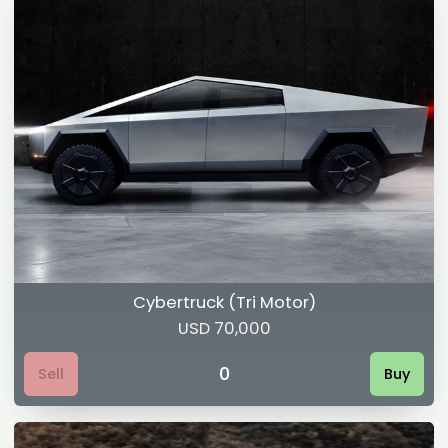
Cybertruck (Tri Motor)
USD 70,000
0
Sell
Buy