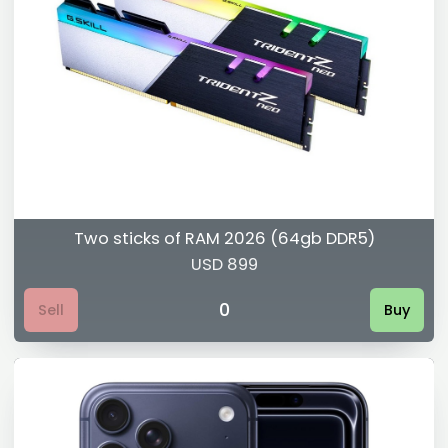
Two sticks of RAM 2026 (64gb DDR5)
USD 899
0
Sell
Buy