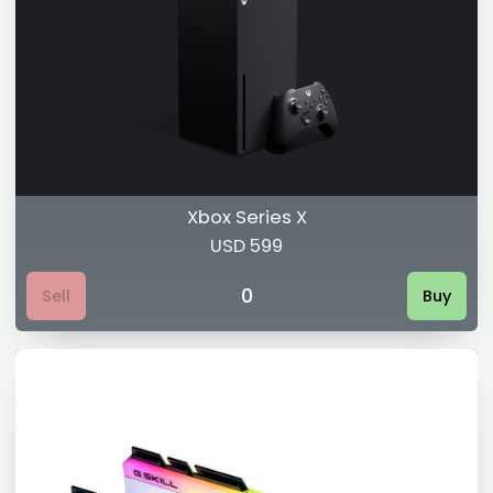
Xbox Series X
USD 599
0
Sell
Buy