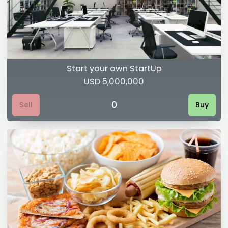
Start your own StartUp
USD 5,000,000
0
Sell
Buy