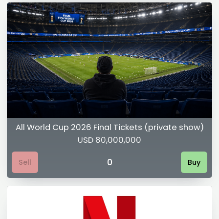
All World Cup 2026 Final Tickets (private show)
USD 80,000,000
0
Sell
Buy