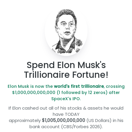
Spend Elon Musk's
Trillionaire Fortune!
Elon Musk is now the
world's first trillionaire
, crossing
$1,000,000,000,000 (1 followed by 12 zeros) after
SpaceX's IPO.
If Elon cashed out all of his stocks & assets he would
have TODAY
approximately
$1,005,000,000,000
(US Dollars) in his
bank account (CBS/Forbes 2026).