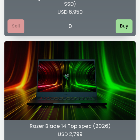
SSD)
USD 6,950
0
Sell
Buy
Razer Blade 14 Top spec (2026)
USD 2,799