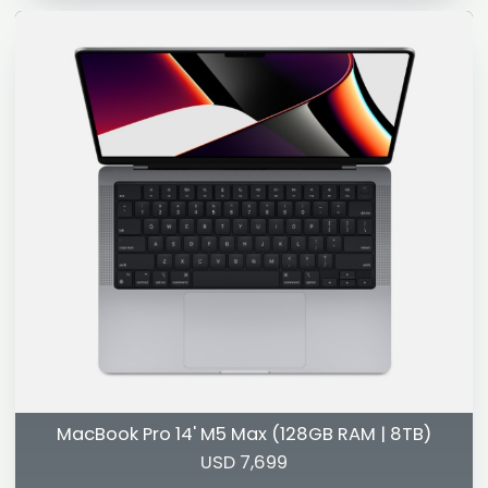
MacBook Pro 14' M5 Max (128GB RAM | 8TB)
USD 7,699