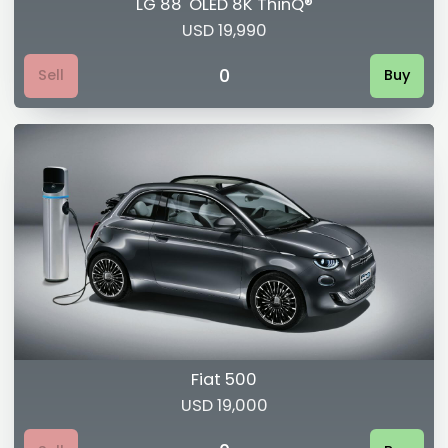
LG 88' OLED 8K ThinQ®
USD 19,990
0
Sell
Buy
Fiat 500
USD 19,000